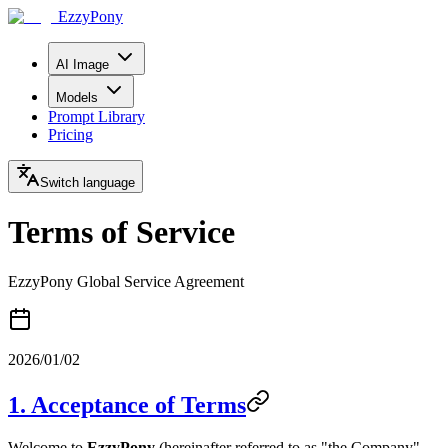
EzzyPony
AI Image
Models
Prompt Library
Pricing
Switch language
Terms of Service
EzzyPony Global Service Agreement
2026/01/02
1. Acceptance of Terms
Welcome to
EzzyPony
(hereinafter referred to as "the Company",