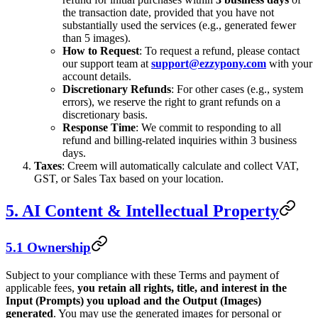
the transaction date, provided that you have not
substantially used the services (e.g., generated fewer
than 5 images).
How to Request
: To request a refund, please contact
our support team at
support@ezzypony.com
with your
account details.
Discretionary Refunds
: For other cases (e.g., system
errors), we reserve the right to grant refunds on a
discretionary basis.
Response Time
: We commit to responding to all
refund and billing-related inquiries within 3 business
days.
Taxes
: Creem will automatically calculate and collect VAT,
GST, or Sales Tax based on your location.
5. AI Content & Intellectual Property
5.1 Ownership
Subject to your compliance with these Terms and payment of
applicable fees,
you retain all rights, title, and interest in the
Input (Prompts) you upload and the Output (Images)
generated
. You may use the generated images for personal or