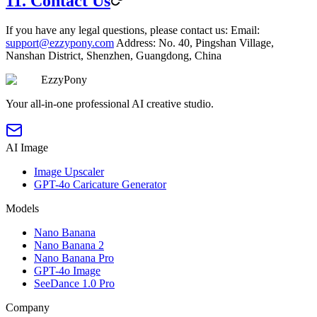
11. Contact Us
If you have any legal questions, please contact us: Email:
support@ezzypony.com
Address: No. 40, Pingshan Village,
Nanshan District, Shenzhen, Guangdong, China
EzzyPony
Your all-in-one professional AI creative studio.
AI Image
Image Upscaler
GPT-4o Caricature Generator
Models
Nano Banana
Nano Banana 2
Nano Banana Pro
GPT-4o Image
SeeDance 1.0 Pro
Company