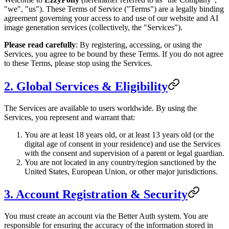
"we", "us"). These Terms of Service ("Terms") are a legally binding
agreement governing your access to and use of our website and AI
image generation services (collectively, the "Services").
Please read carefully
: By registering, accessing, or using the
Services, you agree to be bound by these Terms. If you do not agree
to these Terms, please stop using the Services.
2. Global Services & Eligibility
The Services are available to users worldwide. By using the
Services, you represent and warrant that:
You are at least 18 years old, or at least 13 years old (or the
digital age of consent in your residence) and use the Services
with the consent and supervision of a parent or legal guardian.
You are not located in any country/region sanctioned by the
United States, European Union, or other major jurisdictions.
3. Account Registration & Security
You must create an account via the Better Auth system. You are
responsible for ensuring the accuracy of the information stored in