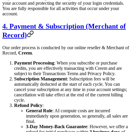
your account and protecting the security of your login credentials.
You are fully responsible for all activities that occur under your
account.
4. Payment & Subscription (Merchant of
Record)
Our order process is conducted by our online reseller & Merchant of
Record,
Creem
.
Payment Processing
: When you subscribe or purchase
credits, you are effectively transacting with Creem and are
subject to their Transactions Terms and Privacy Policy.
Subscription Management
: Subscription fees will be
automatically deducted at the start of each cycle. You can
cancel your subscription at any time in your account settings;
cancellation will take effect at the end of the current billing
cycle.
Refund Policy
:
General Rule
: AI compute costs are incurred
immediately upon generation, so generally, all sales are
final.
3-Day Money-Back Guarantee
: However, we offer a
refund for initial purchases within
3 business days
of