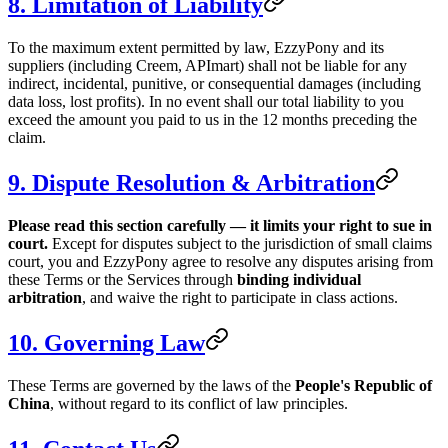
8. Limitation of Liability
To the maximum extent permitted by law, EzzyPony and its
suppliers (including Creem, APImart) shall not be liable for any
indirect, incidental, punitive, or consequential damages (including
data loss, lost profits). In no event shall our total liability to you
exceed the amount you paid to us in the 12 months preceding the
claim.
9. Dispute Resolution & Arbitration
Please read this section carefully — it limits your right to sue in
court.
Except for disputes subject to the jurisdiction of small claims
court, you and EzzyPony agree to resolve any disputes arising from
these Terms or the Services through
binding individual
arbitration
, and waive the right to participate in class actions.
10. Governing Law
These Terms are governed by the laws of the
People's Republic of
China
, without regard to its conflict of law principles.