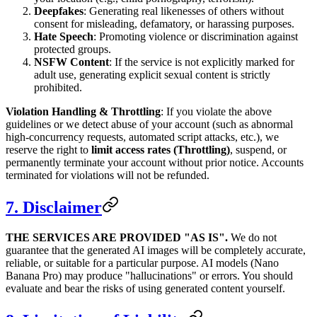
Deepfakes
: Generating real likenesses of others without
consent for misleading, defamatory, or harassing purposes.
Hate Speech
: Promoting violence or discrimination against
protected groups.
NSFW Content
: If the service is not explicitly marked for
adult use, generating explicit sexual content is strictly
prohibited.
Violation Handling & Throttling
: If you violate the above
guidelines or we detect abuse of your account (such as abnormal
high-concurrency requests, automated script attacks, etc.), we
reserve the right to
limit access rates (Throttling)
, suspend, or
permanently terminate your account without prior notice. Accounts
terminated for violations will not be refunded.
7. Disclaimer
THE SERVICES ARE PROVIDED "AS IS".
We do not
guarantee that the generated AI images will be completely accurate,
reliable, or suitable for a particular purpose. AI models (Nano
Banana Pro) may produce "hallucinations" or errors. You should
evaluate and bear the risks of using generated content yourself.