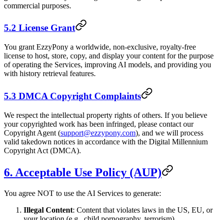
commercial purposes.
5.2 License Grant
You grant EzzyPony a worldwide, non-exclusive, royalty-free
license to host, store, copy, and display your content for the purpose
of operating the Services, improving AI models, and providing you
with history retrieval features.
5.3 DMCA Copyright Complaints
We respect the intellectual property rights of others. If you believe
your copyrighted work has been infringed, please contact our
Copyright Agent (
support@ezzypony.com
), and we will process
valid takedown notices in accordance with the Digital Millennium
Copyright Act (DMCA).
6. Acceptable Use Policy (AUP)
You agree NOT to use the AI Services to generate:
Illegal Content
: Content that violates laws in the US, EU, or
your location (e.g., child pornography, terrorism).