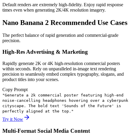
Default renders are extremely high-fidelity. Enjoy rapid response
times even when generating 2K/4K resolution imagery.
Nano Banana 2 Recommended Use Cases
The perfect balance of rapid generation and commercial-grade
precision.
High-Res Advertising & Marketing
Rapidly generate 2K or 4K high-resolution commercial posters
within seconds. Rely on unparalleled in-image text rendering
precision to seamlessly embed complex typography, slogans, and
product titles into your scenes.
Copy Prompt
"
Generate a 2k commercial poster featuring high-end
noise-cancelling headphones hovering over a cyberpunk
cityscape. The bold text 'Sounds of the Future' is
perfectly aligned at the top.
"
Try it Now
Multi-Format Social Media Content