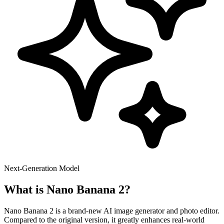
Next-Generation Model
What is Nano Banana 2?
Nano Banana 2 is a brand-new AI image generator and photo editor.
Compared to the original version, it greatly enhances real-world