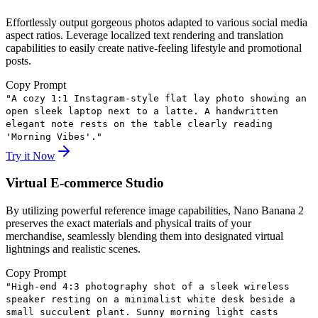
Effortlessly output gorgeous photos adapted to various social media
aspect ratios. Leverage localized text rendering and translation
capabilities to easily create native-feeling lifestyle and promotional
posts.
Copy Prompt
"
A cozy 1:1 Instagram-style flat lay photo showing an
open sleek laptop next to a latte. A handwritten
elegant note rests on the table clearly reading
'Morning Vibes'.
"
Try it Now
Virtual E-commerce Studio
By utilizing powerful reference image capabilities, Nano Banana 2
preserves the exact materials and physical traits of your
merchandise, seamlessly blending them into designated virtual
lightnings and realistic scenes.
Copy Prompt
"
High-end 4:3 photography shot of a sleek wireless
speaker resting on a minimalist white desk beside a
small succulent plant. Sunny morning light casts