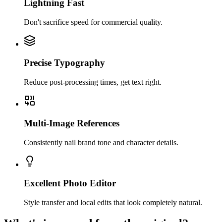
Lightning Fast
Don't sacrifice speed for commercial quality.
Precise Typography
Reduce post-processing times, get text right.
Multi-Image References
Consistently nail brand tone and character details.
Excellent Photo Editor
Style transfer and local edits that look completely natural.