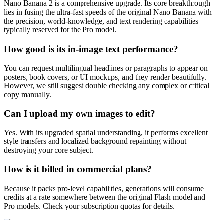
Nano Banana 2 is a comprehensive upgrade. Its core breakthrough
lies in fusing the ultra-fast speeds of the original Nano Banana with
the precision, world-knowledge, and text rendering capabilities
typically reserved for the Pro model.
How good is its in-image text performance?
You can request multilingual headlines or paragraphs to appear on
posters, book covers, or UI mockups, and they render beautifully.
However, we still suggest double checking any complex or critical
copy manually.
Can I upload my own images to edit?
Yes. With its upgraded spatial understanding, it performs excellent
style transfers and localized background repainting without
destroying your core subject.
How is it billed in commercial plans?
Because it packs pro-level capabilities, generations will consume
credits at a rate somewhere between the original Flash model and
Pro models. Check your subscription quotas for details.