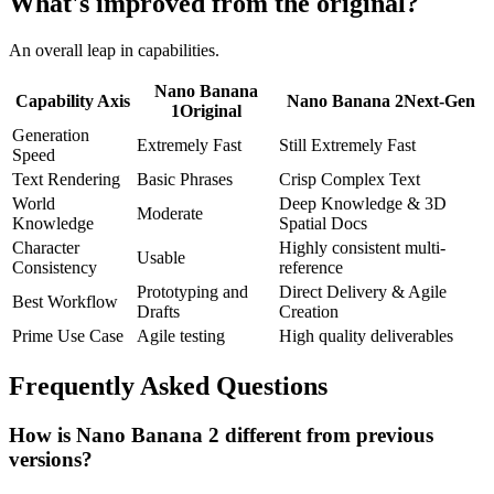
What's improved from the original?
An overall leap in capabilities.
Nano Banana
Capability Axis
Nano Banana 2
Next-Gen
1
Original
Generation
Extremely Fast
Still Extremely Fast
Speed
Text Rendering
Basic Phrases
Crisp Complex Text
World
Deep Knowledge & 3D
Moderate
Knowledge
Spatial Docs
Character
Highly consistent multi-
Usable
Consistency
reference
Prototyping and
Direct Delivery & Agile
Best Workflow
Drafts
Creation
Prime Use Case
Agile testing
High quality deliverables
Frequently Asked Questions
How is Nano Banana 2 different from previous
versions?