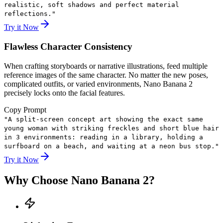
realistic, soft shadows and perfect material
reflections.
"
Try it Now
Flawless Character Consistency
When crafting storyboards or narrative illustrations, feed multiple
reference images of the same character. No matter the new poses,
complicated outfits, or varied environments, Nano Banana 2
precisely locks onto the facial features.
Copy Prompt
"
A split-screen concept art showing the exact same
young woman with striking freckles and short blue hair
in 3 environments: reading in a library, holding a
surfboard on a beach, and waiting at a neon bus stop.
"
Try it Now
Why Choose Nano Banana 2?