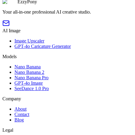
EzzyPony
Your all-in-one professional AI creative studio.
AI Image
Image Upscaler
GPT-4o Caricature Generator
Models
Nano Banana
Nano Banana 2
Nano Banana Pro
GPT-4o Image
SeeDance 1.0 Pro
Company
About
Contact
Blog
Legal