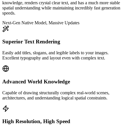
knowledge, renders crystal clear text, and has a much more stable
spatial understanding while maintaining incredibly fast generation
speeds.
Next-Gen Native Model, Massive Updates
Superior Text Rendering
Easily add titles, slogans, and legible labels to your images.
Excellent typography and layout even with complex text.
Advanced World Knowledge
Capable of drawing structurally complex real-world scenes,
architectures, and understanding logical spatial constraints.
High Resolution, High Speed