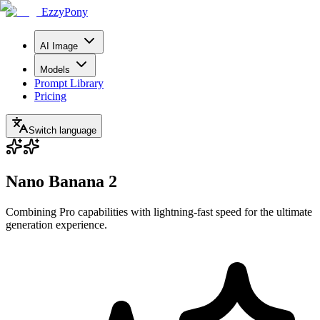
EzzyPony
AI Image
Models
Prompt Library
Pricing
Switch language
Nano Banana 2
Combining Pro capabilities with lightning-fast speed for the ultimate
generation experience.