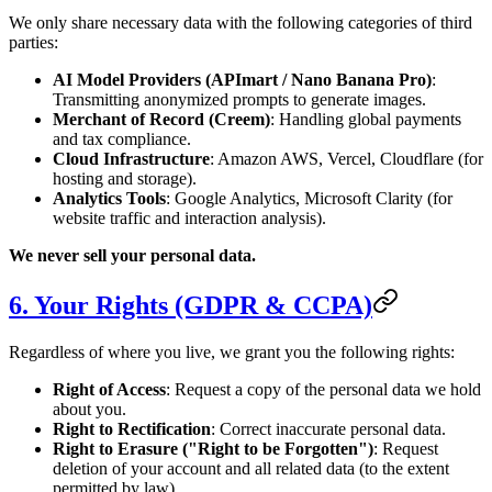
We only share necessary data with the following categories of third
parties:
AI Model Providers (APImart / Nano Banana Pro)
:
Transmitting anonymized prompts to generate images.
Merchant of Record (Creem)
: Handling global payments
and tax compliance.
Cloud Infrastructure
: Amazon AWS, Vercel, Cloudflare (for
hosting and storage).
Analytics Tools
: Google Analytics, Microsoft Clarity (for
website traffic and interaction analysis).
We never sell your personal data.
6. Your Rights (GDPR & CCPA)
Regardless of where you live, we grant you the following rights:
Right of Access
: Request a copy of the personal data we hold
about you.
Right to Rectification
: Correct inaccurate personal data.
Right to Erasure ("Right to be Forgotten")
: Request
deletion of your account and all related data (to the extent
permitted by law).