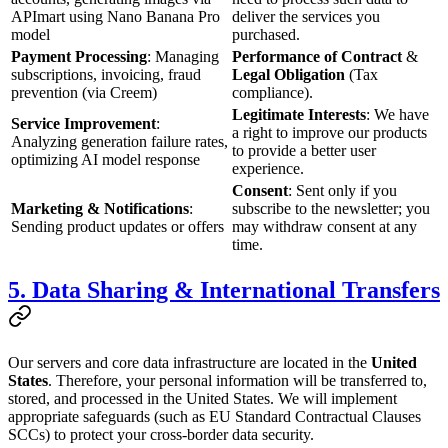
APImart using Nano Banana Pro
deliver the services you
model
purchased.
Payment Processing
: Managing
Performance of Contract
&
subscriptions, invoicing, fraud
Legal Obligation
(Tax
prevention (via Creem)
compliance).
Legitimate Interests
: We have
Service Improvement
:
a right to improve our products
Analyzing generation failure rates,
to provide a better user
optimizing AI model response
experience.
Consent
: Sent only if you
Marketing & Notifications
:
subscribe to the newsletter; you
Sending product updates or offers
may withdraw consent at any
time.
5. Data Sharing & International Transfers
Our servers and core data infrastructure are located in the
United
States
. Therefore, your personal information will be transferred to,
stored, and processed in the United States. We will implement
appropriate safeguards (such as EU Standard Contractual Clauses
SCCs) to protect your cross-border data security.