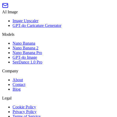
AI Image
Image Upscaler
GPT-4o Caricature Generator
Models
Nano Banana
Nano Banana 2
Nano Banana Pro
GPT-4o Image
SeeDance 1.0 Pro
Company
About
Contact
Blog
Legal
Cookie Policy
Privacy Policy
Terms of Service