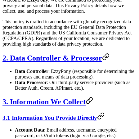
privacy and personal data. This Privacy Policy details how we
collect, use, and process your information.
This policy is drafted in accordance with globally recognized data
protection standards, including the EU General Data Protection
Regulation (GDPR) and the US California Consumer Privacy Act
(CCPA/CPRA). Regardless of your location, we are dedicated to
providing high standards of data privacy protection.
2. Data Controller & Processor
Data Controller
: EzzyPony (responsible for determining the
purposes and means of data processing).
Data Processor
: Our third-party service providers (such as
Better Auth, Creem, APImart, etc.).
3. Information We Collect
3.1 Information You Provide Directly
Account Data
: Email address, username, encrypted
password, or OAuth tokens (login via Google, etc.).