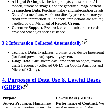
AI Input & Output
: The text prompts you submit to AI
models, uploaded images, and the generated image content.
Transaction Data
: Purchase history and subscription details.
Note
: As a merchant, we do not directly process or store your
credit card information. All financial transactions are securely
handled by our Merchant of Record,
Creem
.
Customer Support
: Feedback or communication records
provided when you seek assistance.
3.2 Information Collected Automatically
Technical Data
: IP address, browser type, device fingerprint
(for fraud prevention), operating system.
Usage Data
: Clickstream data, time spent on pages, feature
usage frequency (collected ONLY via Google Analytics and
Microsoft Clarity).
4. Purposes of Data Use & Lawful Bases
(GDPR)
Purpose
Lawful Basis (GDPR)
Service Provision
: Maintaining
Performance of Contract
: We
accounts, generating images via
need to process such data to