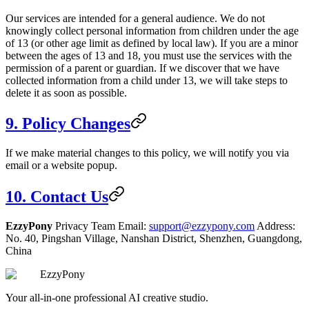
Our services are intended for a general audience. We do not
knowingly collect personal information from children under the age
of 13 (or other age limit as defined by local law). If you are a minor
between the ages of 13 and 18, you must use the services with the
permission of a parent or guardian. If we discover that we have
collected information from a child under 13, we will take steps to
delete it as soon as possible.
9. Policy Changes
If we make material changes to this policy, we will notify you via
email or a website popup.
10. Contact Us
EzzyPony
Privacy Team Email:
support@ezzypony.com
Address:
No. 40, Pingshan Village, Nanshan District, Shenzhen, Guangdong,
China
EzzyPony
Your all-in-one professional AI creative studio.