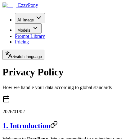
EzzyPony
AI Image
Models
Prompt Library
Pricing
Switch language
Privacy Policy
How we handle your data according to global standards
2026/01/02
1. Introduction
Welcome to
EzzyPony
. We are committed to protecting your