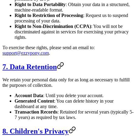
Right to Data Portability
: Obtain your data in a structured,
machine-readable format.
Right to Restriction of Processing
: Request us to suspend
processing of your data.
Right to Non-Discrimination (CCPA)
: You will not be
discriminated against in services for exercising your privacy
rights.
To exercise these rights, please send an email to:
support@ezzypony.com
.
7. Data Retention
We retain your personal data only for as long as necessary to fulfill
the purposes of collection.
Account Data
: Until you delete your account.
Generated Content
: You can delete history in your
dashboard at any time.
Transaction Records
: Retained for several years (typically 5-
7 years) as required by tax laws.
8. Children's Privacy